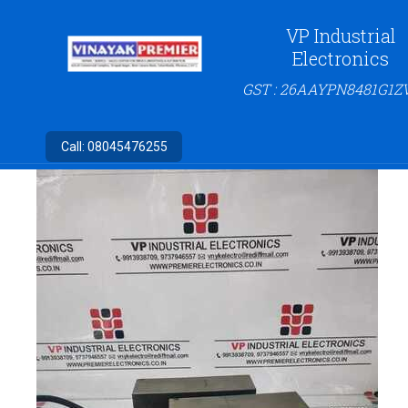
VP Industrial
Electronics
GST : 26AAYPN8481G1Z
Call:
08045476255