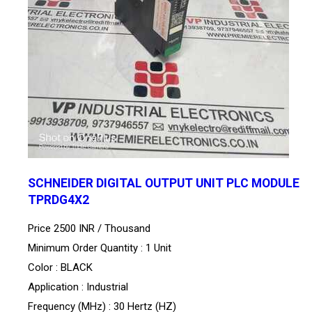
SCHNEIDER DIGITAL OUTPUT UNIT PLC MODULE
TPRDG4X2
Price 2500 INR /
Thousand
Minimum Order Quantity : 1 Unit
Color : BLACK
Application : Industrial
Frequency (MHz) : 30 Hertz (HZ)