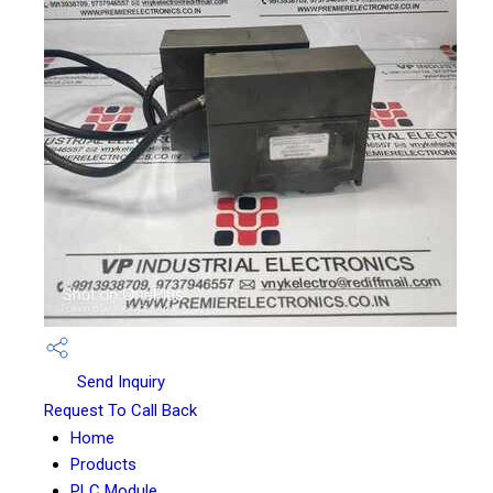
Send Inquiry
Request To Call Back
Home
Products
PLC Module