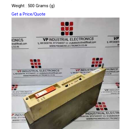
Weight : 500 Grams (g)
Get a Price/Quote