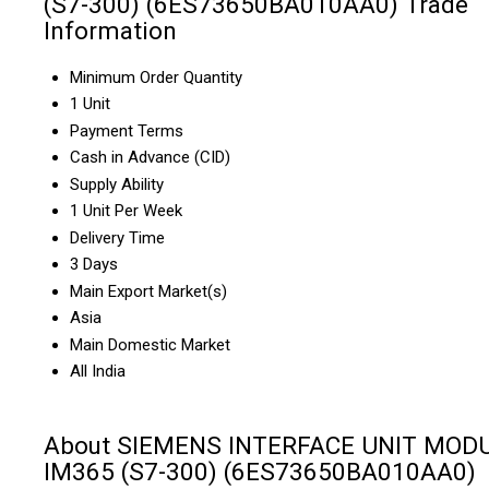
(S7-300) (6ES73650BA010AA0) Trade
Information
Minimum Order Quantity
1 Unit
Payment Terms
Cash in Advance (CID)
Supply Ability
1 Unit Per Week
Delivery Time
3 Days
Main Export Market(s)
Asia
Main Domestic Market
All India
About SIEMENS INTERFACE UNIT MOD
IM365 (S7-300) (6ES73650BA010AA0)