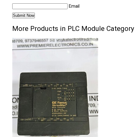
Email
More Products in PLC Module Category