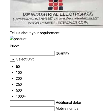
Tell us about your requirement
Price:
Quantity
Select Unit
50
100
200
250
500
1000+
Additional detail
Mobile number