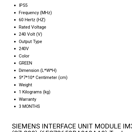
IP55
Frequency (MHz)
60 Hertz (HZ)
Rated Voltage
240 Volt (V)
Output Type
240V
Color
GREEN
Dimension (L*W*H)
5*7*10* Centimeter (cm)
Weight
1 Kilograms (kg)
Warranty
3 MONTHS
SIEMENS INTERFACE UNIT MODULE IM