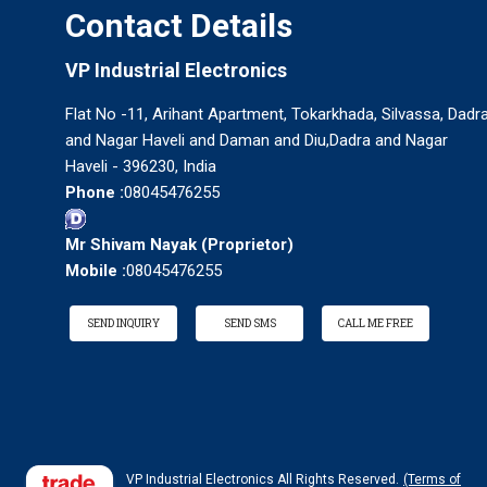
Contact Details
VP Industrial Electronics
Flat No -11, Arihant Apartment, Tokarkhada, Silvassa, Dadr
and Nagar Haveli and Daman and Diu,Dadra and Nagar
Haveli - 396230, India
Phone :
08045476255
Mr Shivam Nayak
(
Proprietor
)
Mobile :
08045476255
SEND INQUIRY
SEND SMS
CALL ME FREE
VP Industrial Electronics All Rights Reserved.
(Terms of