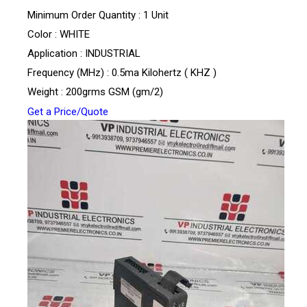
Minimum Order Quantity : 1 Unit
Color : WHITE
Application : INDUSTRIAL
Frequency (MHz) : 0.5ma Kilohertz ( KHZ )
Weight : 200grms GSM (gm/2)
Get a Price/Quote