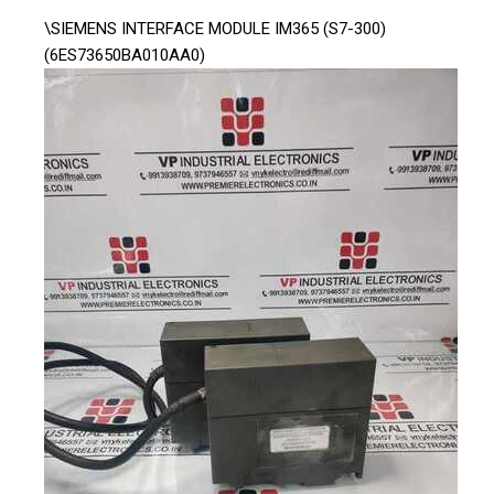
\SIEMENS INTERFACE MODULE IM365 (S7-300)
(6ES73650BA010AA0)