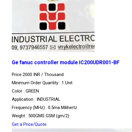
Ge fanuc controller module IC200UDR001-BF
Price 2000 INR /
Thousand
Minimum Order Quantity : 1 Unit
Color : GREEN
Application : INDUSTRIAL
Frequency (MHz) : 0.5ma Milihertz
Weight : 500GMS GSM (gm/2)
Get a Price/Quote