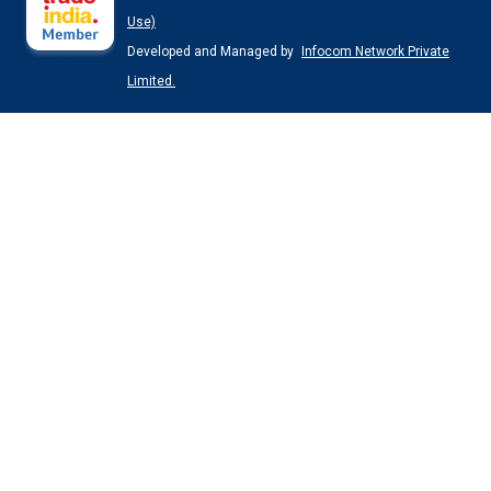
Use)
Developed and Managed by
Infocom Network Private
Limited.