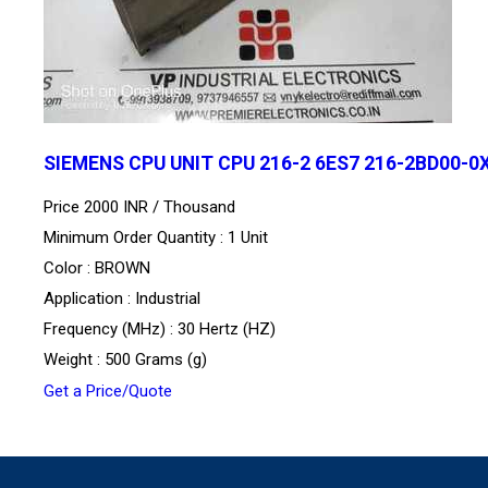
SIEMENS CPU UNIT CPU 216-2 6ES7 216-2BD00-0
Price 2000 INR /
Thousand
Minimum Order Quantity : 1 Unit
Color : BROWN
Application : Industrial
Frequency (MHz) : 30 Hertz (HZ)
Weight : 500 Grams (g)
Get a Price/Quote