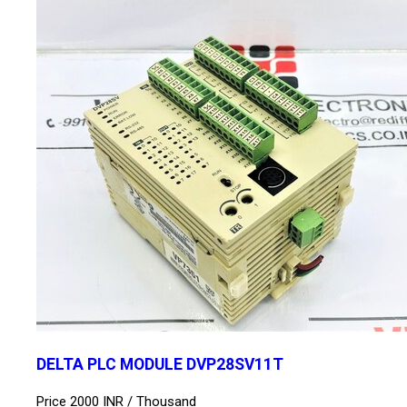
DELTA PLC MODULE DVP28SV11T
Price 2000 INR /
Thousand