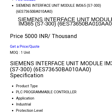
SIEMENS INTERFACE UNIT MODULE IM365 (S7-300)
(6ES73650BA010AA0)
SIEMENS INTERFACE UNIT MODUL
IM365 (S7-300) (6ES73650BA010AA0
Price 5000 INR
/ Thousand
Get a Price/Quote
MOQ :
1 Unit
SIEMENS INTERFACE UNIT MODULE IM
(S7-300) (6ES73650BA010AA0)
Specification
Product Type
PLC PROGRAMMABLE CONTROLLER
Application
Industrial
Protection Level