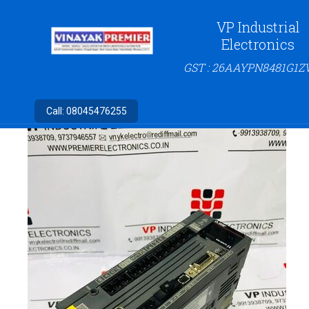
VP Industrial
Electronics
GST : 26AAYPN8481G1Z
Call:
08045476255