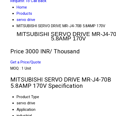
Request To Call Back
Home
Products
servo drive
MITSUBISHI SERVO DRIVE MR-J4-70B 5.8AMP 170V
MITSUBISHI SERVO DRIVE MR-J4-7
5.8AMP 170V
Price 3000 INR
/ Thousand
Get a Price/Quote
MOQ :
1 Unit
MITSUBISHI SERVO DRIVE MR-J4-70B
5.8AMP 170V Specification
Product Type
servo drive
Application
industrial