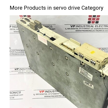
More Products in servo drive Category