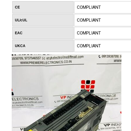
COMPLIANT
CE
COMPLIANT
UL/cUL
COMPLIANT
EAC
COMPLIANT
UKCA