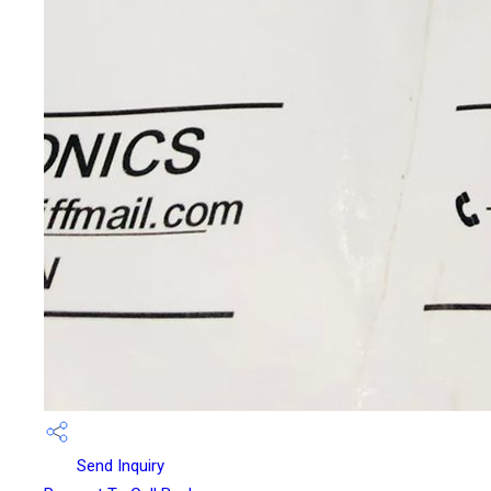
Send Inquiry