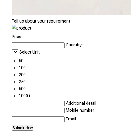
Tell us about your requirement
Price:
Quantity
Select Unit
50
100
200
250
500
1000+
Additional detail
Mobile number
Email