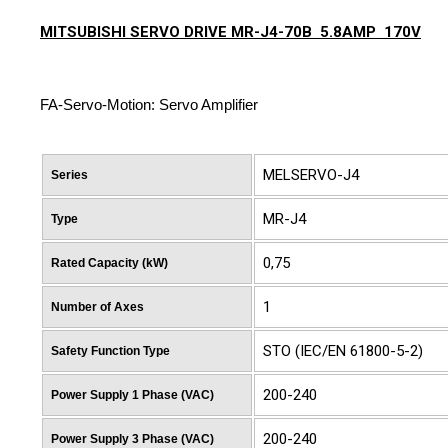
MITSUBISHI SERVO DRIVE MR-J4-70B 5.8AMP 170V
FA-Servo-Motion: Servo Amplifier
MELSERVO-J4
Series
MR-J4
Type
0,75
Rated Capacity (kW)
1
Number of Axes
STO (IEC/EN 61800-5-2)
Safety Function Type
200-240
Power Supply 1 Phase (VAC)
200-240
Power Supply 3 Phase (VAC)