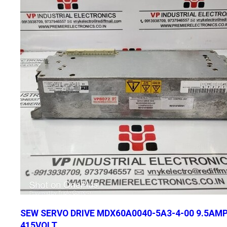
SEW SERVO DRIVE MDX60A0040-5A3-4-00 9.5AM
415VOLT