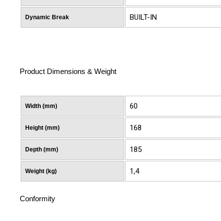
BUILT-IN
Dynamic Break
Product Dimensions & Weight
60
Width (mm)
168
Height (mm)
185
Depth (mm)
1,4
Weight (kg)
Conformity