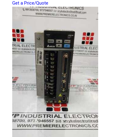
Get a Price/Quote