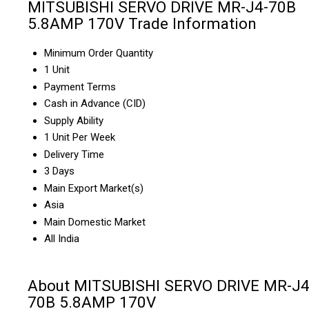
MITSUBISHI SERVO DRIVE MR-J4-70B
5.8AMP 170V Trade Information
Minimum Order Quantity
1 Unit
Payment Terms
Cash in Advance (CID)
Supply Ability
1 Unit Per Week
Delivery Time
3 Days
Main Export Market(s)
Asia
Main Domestic Market
All India
About MITSUBISHI SERVO DRIVE MR-J4
70B 5.8AMP 170V