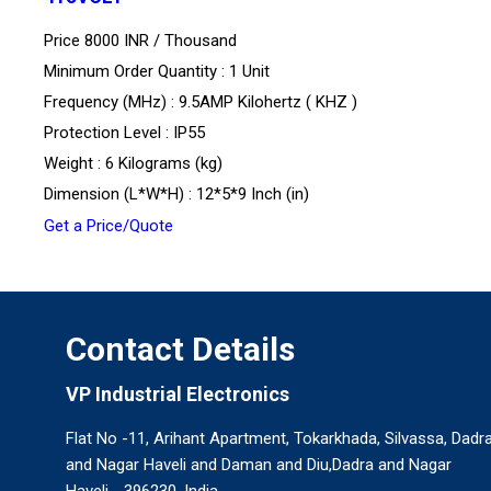
Price 8000 INR /
Thousand
Minimum Order Quantity : 1 Unit
Frequency (MHz) : 9.5AMP Kilohertz ( KHZ )
Protection Level : IP55
Weight : 6 Kilograms (kg)
Dimension (L*W*H) : 12*5*9 Inch (in)
Get a Price/Quote
Contact Details
VP Industrial Electronics
Flat No -11, Arihant Apartment, Tokarkhada, Silvassa, Dadr
and Nagar Haveli and Daman and Diu,Dadra and Nagar