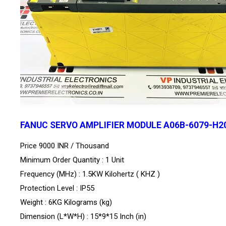
FANUC SERVO AMPLIFIER MODULE A06B-6079-H2
Price 9000 INR /
Thousand
Minimum Order Quantity : 1 Unit
Frequency (MHz) : 1.5KW Kilohertz ( KHZ )
Protection Level : IP55
Weight : 6KG Kilograms (kg)
Dimension (L*W*H) : 15*9*15 Inch (in)