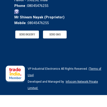
Haveli - 396230, India
Phone :
08045476255
Mr Shivam Nayak
(
Proprietor
)
Mobile :
08045476255
SEND INQUIRY
SEND SMS
VP Industrial Electronics All Rights Reserved.
(Terms of
Use)
Developed and Managed by
Infocom Network Private
Limited.