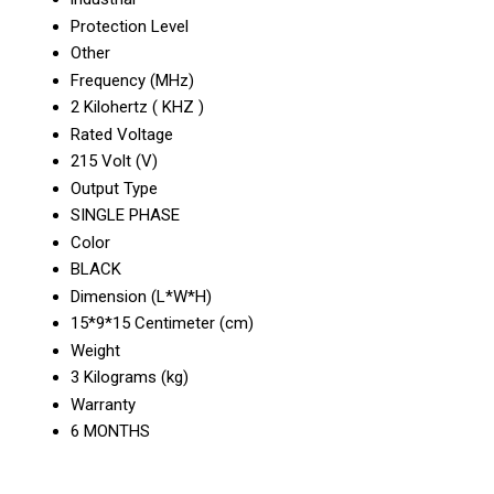
Protection Level
Other
Frequency (MHz)
2 Kilohertz ( KHZ )
Rated Voltage
215 Volt (V)
Output Type
SINGLE PHASE
Color
BLACK
Dimension (L*W*H)
15*9*15 Centimeter (cm)
Weight
3 Kilograms (kg)
Warranty
6 MONTHS