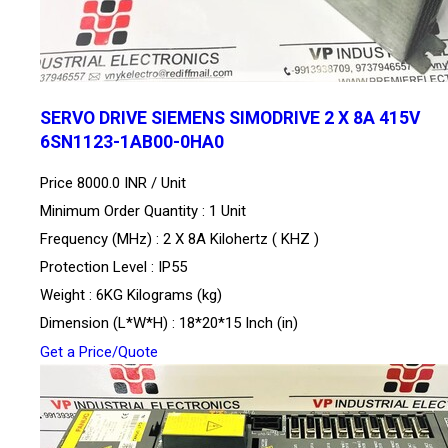
SERVO DRIVE SIEMENS SIMODRIVE 2 X 8A 415V
6SN1123-1AB00-0HA0
Price 8000.0 INR /
Unit
Minimum Order Quantity : 1 Unit
Frequency (MHz) : 2 X 8A Kilohertz ( KHZ )
Protection Level : IP55
Weight : 6KG Kilograms (kg)
Dimension (L*W*H) : 18*20*15 Inch (in)
Get a Price/Quote