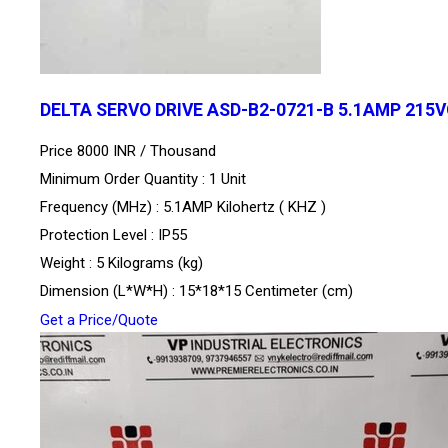
DELTA SERVO DRIVE ASD-B2-0721-B 5.1AMP 215
Price 8000 INR /
Thousand
Minimum Order Quantity : 1 Unit
Frequency (MHz) : 5.1AMP Kilohertz ( KHZ )
Protection Level : IP55
Weight : 5 Kilograms (kg)
Dimension (L*W*H) : 15*18*15 Centimeter (cm)
Get a Price/Quote