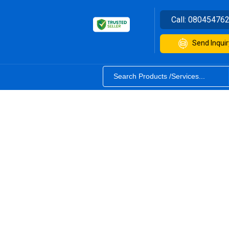
Call:
08045476
Send Inquir