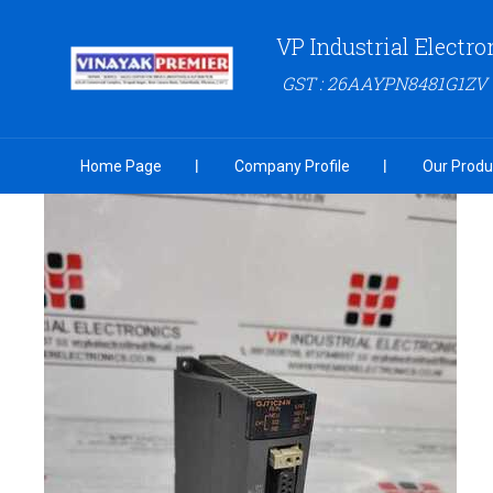
VP Industrial Electro
GST : 26AAYPN8481G1ZV
Home Page
Company Profile
Our Produ