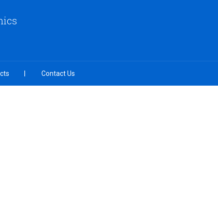
nics
cts
Contact Us