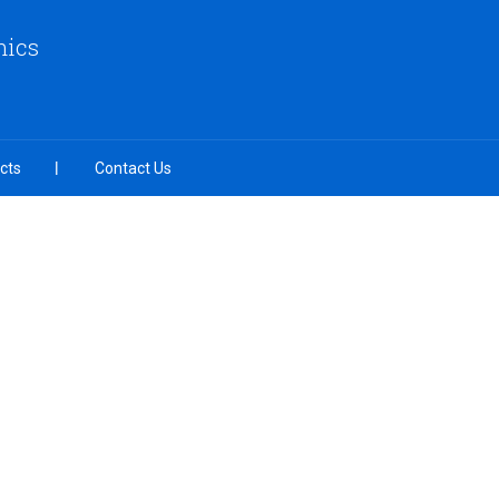
nics
cts
Contact Us