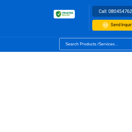
Call:
08045476
Send Inquir