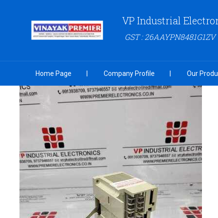
VP Industrial Electro
GST : 26AAYPN8481G1ZV
Home Page
Company Profile
Our Produ