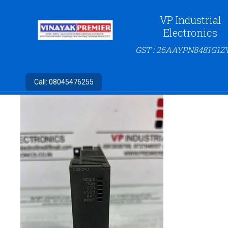
VP Industrial
Electronics
GST : 26AAYPN8481G1Z
Call:
08045476255