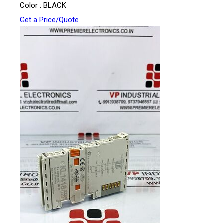
Color : BLACK
Get a Price/Quote