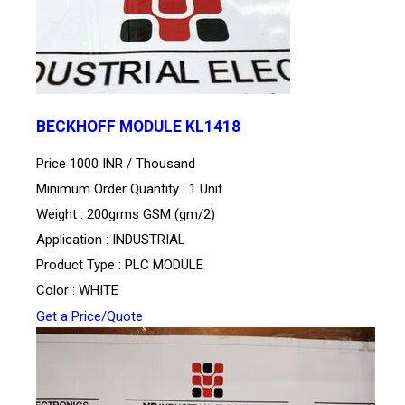
BECKHOFF MODULE KL1418
Price 1000 INR /
Thousand
Minimum Order Quantity : 1 Unit
Weight : 200grms GSM (gm/2)
Application : INDUSTRIAL
Product Type : PLC MODULE
Color : WHITE
Get a Price/Quote