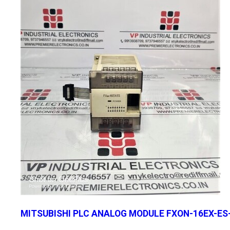
MITSUBISHI PLC ANALOG MODULE FXON-16EX-ES