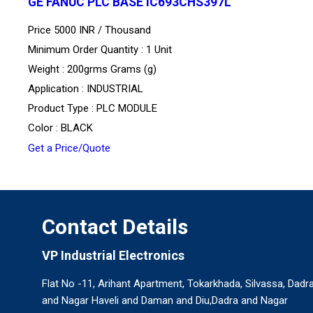
GE FANUC PLC BASE IC693CHS397L
Price 5000 INR /
Thousand
Minimum Order Quantity : 1 Unit
Weight : 200grms Grams (g)
Application : INDUSTRIAL
Product Type : PLC MODULE
Color : BLACK
Get a Price/Quote
Contact Details
VP Industrial Electronics
Flat No -11, Arihant Apartment, Tokarkhada, Silvassa, Dadr
and Nagar Haveli and Daman and Diu,Dadra and Nagar