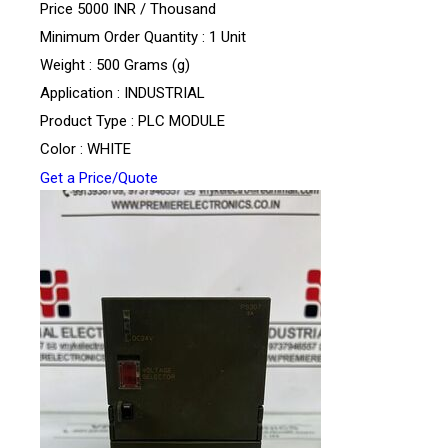
Price 5000 INR /
Thousand
Minimum Order Quantity : 1 Unit
Weight : 500 Grams (g)
Application : INDUSTRIAL
Product Type : PLC MODULE
Color : WHITE
Get a Price/Quote