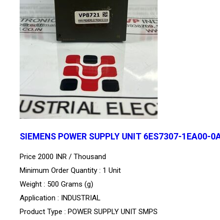
SIEMENS POWER SUPPLY UNIT 6ES7307-1EA00-0
Price 2000 INR /
Thousand
Minimum Order Quantity : 1 Unit
Weight : 500 Grams (g)
Application : INDUSTRIAL
Product Type : POWER SUPPLY UNIT SMPS