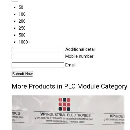
50
100
200
250
500
1000+
Additional detail
Mobile number
Email
More Products in PLC Module Category