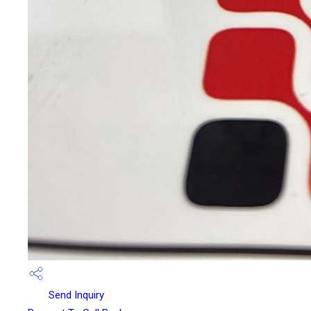
Send Inquiry