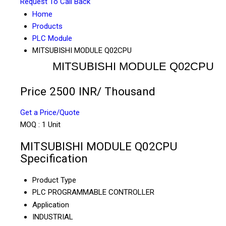
Request To Call Back
Home
Products
PLC Module
MITSUBISHI MODULE Q02CPU
MITSUBISHI MODULE Q02CPU
Price 2500 INR
/ Thousand
Get a Price/Quote
MOQ :
1 Unit
MITSUBISHI MODULE Q02CPU
Specification
Product Type
PLC PROGRAMMABLE CONTROLLER
Application
INDUSTRIAL