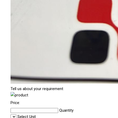
Tell us about your requirement
Price:
Quantity
Select Unit