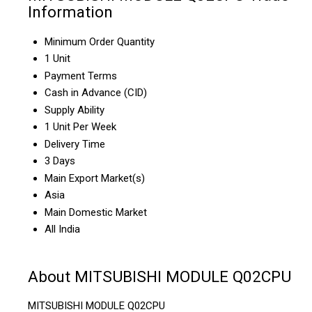
Information
Minimum Order Quantity
1 Unit
Payment Terms
Cash in Advance (CID)
Supply Ability
1 Unit Per Week
Delivery Time
3 Days
Main Export Market(s)
Asia
Main Domestic Market
All India
About MITSUBISHI MODULE Q02CPU
MITSUBISHI MODULE Q02CPU