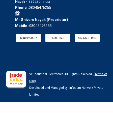
Haveli - 396230, India
Phone :
08045476255
Mr Shivam Nayak
(
Proprietor
)
Mobile :
08045476255
SEND INQUIRY
SEND SMS
CALL ME FREE
VP Industrial Electronics All Rights Reserved.
(Terms of
Use)
Developed and Managed by
Infocom Network Private
Limited.