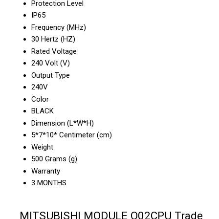
Protection Level
IP65
Frequency (MHz)
30 Hertz (HZ)
Rated Voltage
240 Volt (V)
Output Type
240V
Color
BLACK
Dimension (L*W*H)
5*7*10* Centimeter (cm)
Weight
500 Grams (g)
Warranty
3 MONTHS
MITSUBISHI MODULE Q02CPU Trade