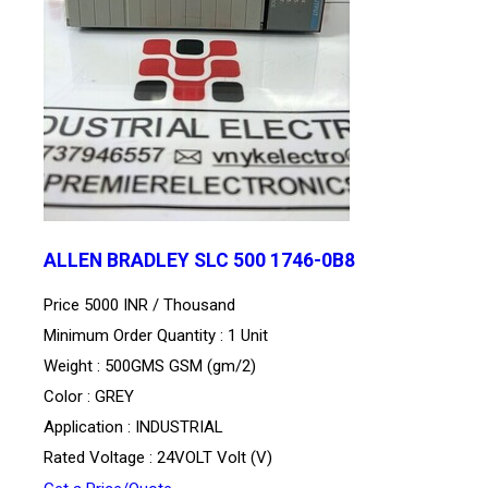
ALLEN BRADLEY SLC 500 1746-0B8
Price 5000 INR /
Thousand
Minimum Order Quantity : 1 Unit
Weight : 500GMS GSM (gm/2)
Color : GREY
Application : INDUSTRIAL
Rated Voltage : 24VOLT Volt (V)