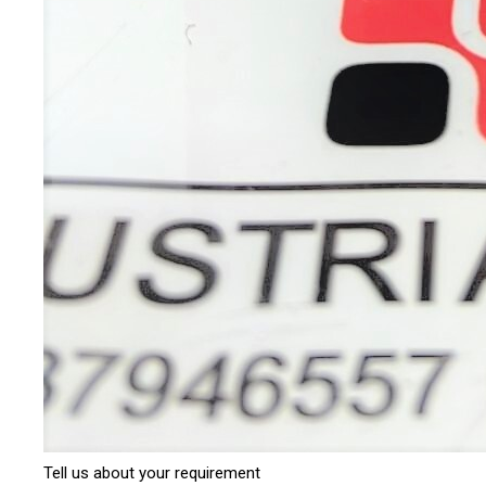
Tell us about your requirement