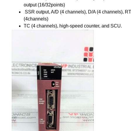
output (16/32points)
SSR output, A/D (4 channels), D/A (4 channels), R
(4channels)
TC (4 channels), high-speed counter, and SCU.