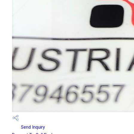
Send Inquiry