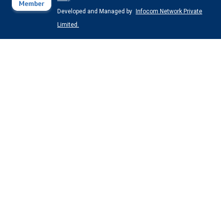
Developed and Managed by
Infocom Network Private
Limited.