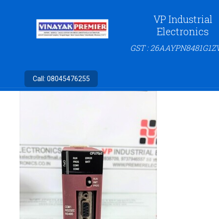
VP Industrial
Electronics
GST : 26AAYPN8481G1Z
Call:
08045476255