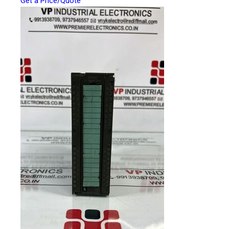
Get a Price/Quote