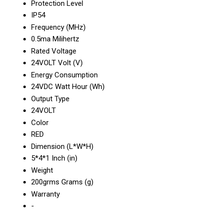
Protection Level
IP54
Frequency (MHz)
0.5ma Milihertz
Rated Voltage
24VOLT Volt (V)
Energy Consumption
24VDC Watt Hour (Wh)
Output Type
24VOLT
Color
RED
Dimension (L*W*H)
5*4*1 Inch (in)
Weight
200grms Grams (g)
Warranty
-