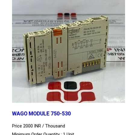
WAGO MODULE 750-530
Price 2000 INR /
Thousand
Minimum Order Quantity : 1 Unit