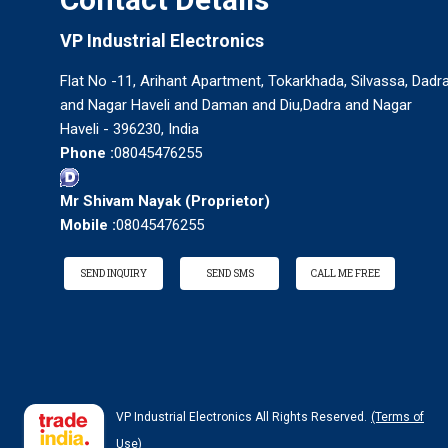
VP Industrial Electronics
Flat No -11, Arihant Apartment, Tokarkhada, Silvassa, Dadr
and Nagar Haveli and Daman and Diu,Dadra and Nagar
Haveli - 396230, India
Phone :
08045476255
Mr Shivam Nayak
(
Proprietor
)
Mobile :
08045476255
SEND INQUIRY
SEND SMS
CALL ME FREE
VP Industrial Electronics All Rights Reserved.
(Terms of
Use)