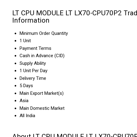
LT CPU MODULE LT LX70-CPU70P2 Tra
Information
Minimum Order Quantity
1 Unit
Payment Terms
Cash in Advance (CID)
Supply Ability
1 Unit Per Day
Delivery Time
5 Days
Main Export Market(s)
Asia
Main Domestic Market
All India
About LT CPU MODULE LT LX70-CPU70