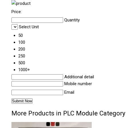
Price:
Quantity
Select Unit
50
100
200
250
500
1000+
Additional detail
Mobile number
Email
More Products in PLC Module Category