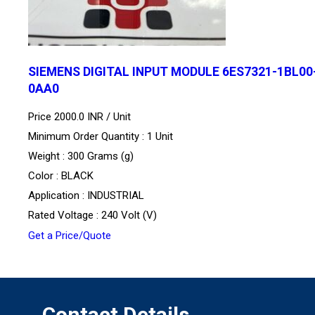
SIEMENS DIGITAL INPUT MODULE 6ES7321-1BL00
0AA0
Price 2000.0 INR /
Unit
Minimum Order Quantity : 1 Unit
Weight : 300 Grams (g)
Color : BLACK
Application : INDUSTRIAL
Rated Voltage : 240 Volt (V)
Get a Price/Quote
Contact Details