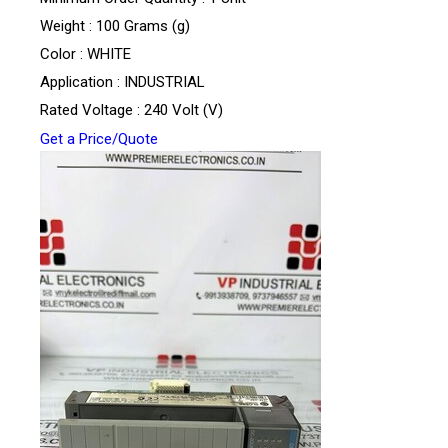
Weight : 100 Grams (g)
Color : WHITE
Application : INDUSTRIAL
Rated Voltage : 240 Volt (V)
Get a Price/Quote