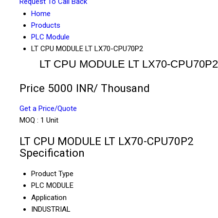
Request To Call Back
Home
Products
PLC Module
LT CPU MODULE LT LX70-CPU70P2
LT CPU MODULE LT LX70-CPU70P2
Price 5000 INR
/ Thousand
Get a Price/Quote
MOQ :
1 Unit
LT CPU MODULE LT LX70-CPU70P2
Specification
Product Type
PLC MODULE
Application
INDUSTRIAL