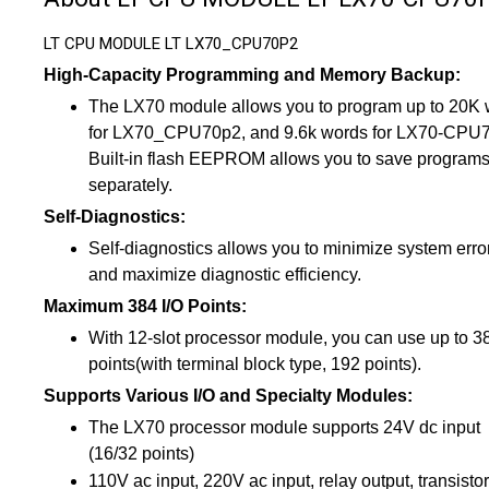
LT CPU MODULE LT LX70_CPU70P2
High-Capacity Programming and Memory Backup:
The LX70 module allows you to program up to 20K
for LX70_CPU70p2, and 9.6k words for LX70-CPU
Built-in flash EEPROM allows you to save program
separately.
Self-Diagnostics:
Self-diagnostics allows you to minimize system erro
and maximize diagnostic efficiency.
Maximum 384 I/O Points:
With 12-slot processor module, you can use up to 3
points(with terminal block type, 192 points).
Supports Various I/O and Specialty Modules:
The LX70 processor module supports 24V dc input
(16/32 points)
110V ac input, 220V ac input, relay output, transistor