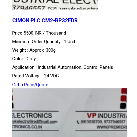
CIMON PLC CM2-BP32EDR
Price 5500 INR /
Thousand
Minimum Order Quantity : 1 Unit
Weight : Approx. 300g
Color : Grey
Application : Industrial Automation, Control Panels
Rated Voltage : 24 VDC
Get a Price/Quote